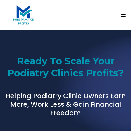
Ready To Scale Your
Podiatry Clinics Profits?
Helping Podiatry Clinic Owners Earn
More, Work Less & Gain Financial
Freedom