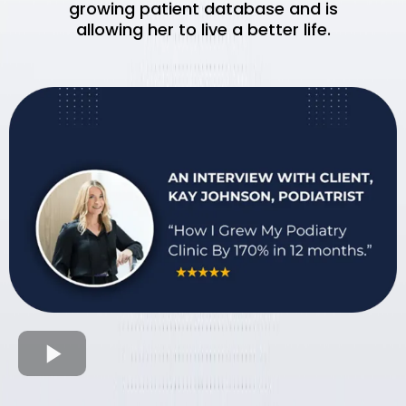
growing patient database and is
allowing her to live a better life.