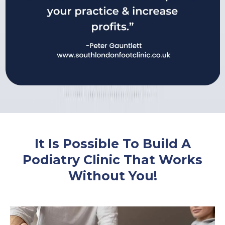
It Is Possible To Build A
Podiatry Clinic That Works
Without You!