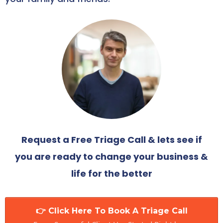
Request a Free Triage Call & lets see if
you are ready to change your business &
life for the better
👉 Click Here To Book A Triage Call