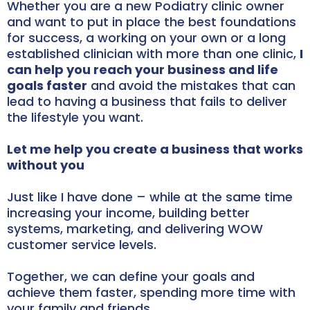
Whether you are a new Podiatry clinic owner
and want to put in place the best foundations
for success, a working on your own or a long
established clinician with more than one clinic,
I
can help you reach your business and life
goals faster
and avoid the mistakes that can
lead to having a business that fails to deliver
the lifestyle you want.
Let me help you create a business that works
without you
Just like I have done – while at the same time
increasing your income, building better
systems, marketing, and delivering WOW
customer service levels.
Together, we can define your goals and
achieve them faster, spending more time with
your family and friends.