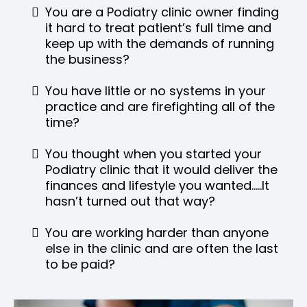
You are a Podiatry clinic owner finding
it hard to treat patient’s full time and
keep up with the demands of running
the business?
You have little or no systems in your
practice and are firefighting all of the
time?
You thought when you started your
Podiatry clinic that it would deliver the
finances and lifestyle you wanted…..It
hasn’t turned out that way?
You are working harder than anyone
else in the clinic and are often the last
to be paid?