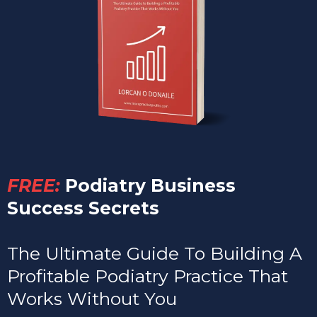
FREE:
Podiatry Business
Success Secrets
The Ultimate Guide To Building A
Profitable Podiatry Practice That
Works Without You