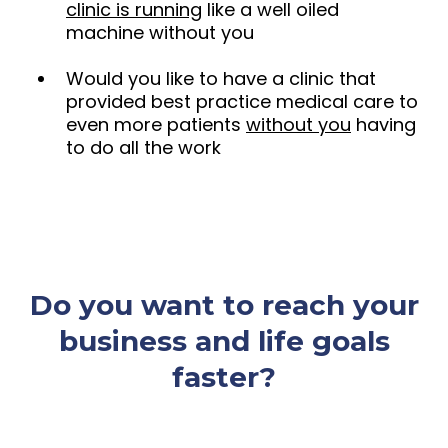
clinic is running
like a well oiled
machine without you
Would you like to have a clinic that
provided best practice medical care to
even more patients
without you
having
to do all the work
Do you want to reach your
business and life goals
faster?