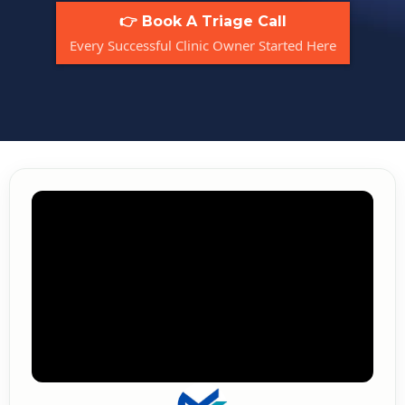
👉 Book A Triage Call
Every Successful Clinic Owner Started Here