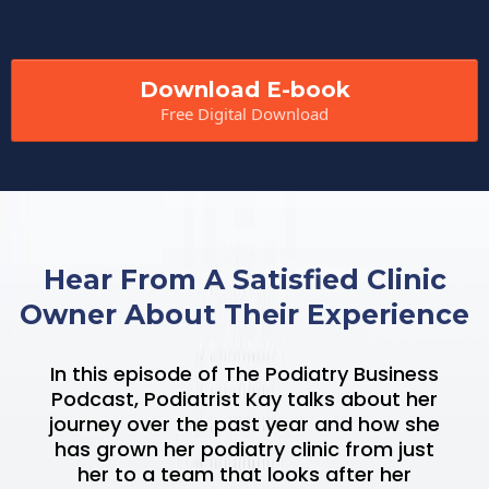
Download E-book
Free Digital Download
Hear From A Satisfied Clinic
Owner About Their Experience
In this episode of The Podiatry Business
Podcast, Podiatrist Kay talks about her
journey over the past year and how she
has grown her podiatry clinic from just
her to a team that looks after her