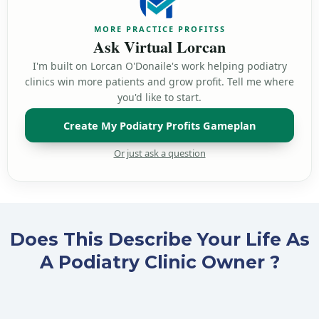
Does This Describe Your Life As
A Podiatry Clinic Owner ?