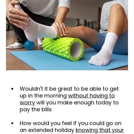
Wouldn't it be great to be able to get
up in the morning
without having to
worry
will you make enough today to
pay the bills
How would you feel if you could go on
an extended holiday
knowing that your