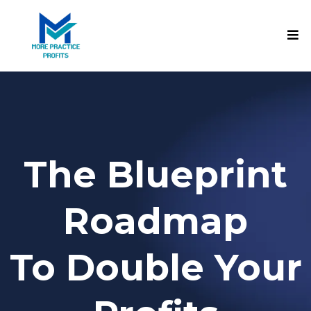
The Blueprint
Roadmap
To Double Your