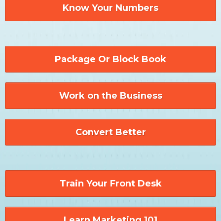
Know Your Numbers
Package Or Block Book
Work on the Business
Convert Better
Train Your Front Desk
Learn Marketing 101