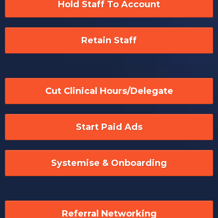
Hold Staff To Account
Retain Staff
Cut Clinical Hours/Delegate
Start Paid Ads
Systemise & Onboarding
Referral Networking