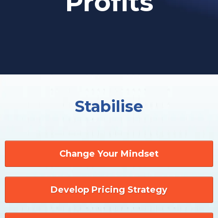
Profits
Stabilise
Change Your Mindset
Develop Pricing Strategy