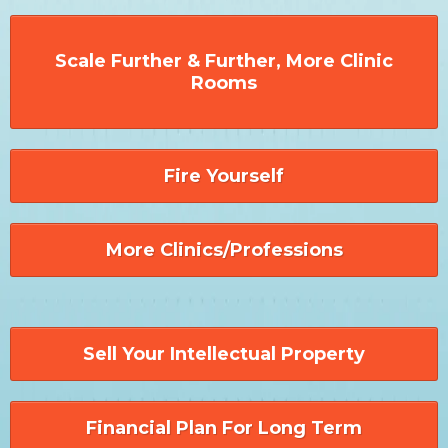
Scale Further & Further, More Clinic
Rooms
Fire Yourself
More Clinics/Professions
Sell Your Intellectual Property
Financial Plan For Long Term