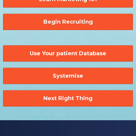
Begin Recruiting
Use Your patient Database
Systemise
Next Right Thing