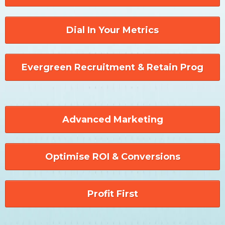
Dial In Your Metrics
Evergreen Recruitment & Retain Prog
Advanced Marketing
Optimise ROI & Conversions
Profit First