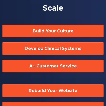
Scale
Build Your Culture
Develop Clinical Systems
A+ Customer Service
Rebuild Your Website