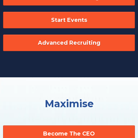
Start Events
Advanced Recruiting
Maximise
Become The CEO