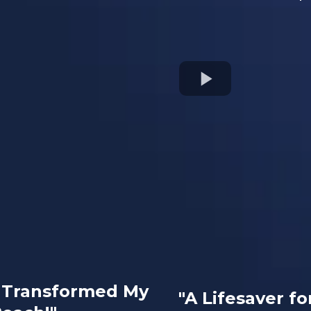
e Transformed My
"A Lifesaver fo