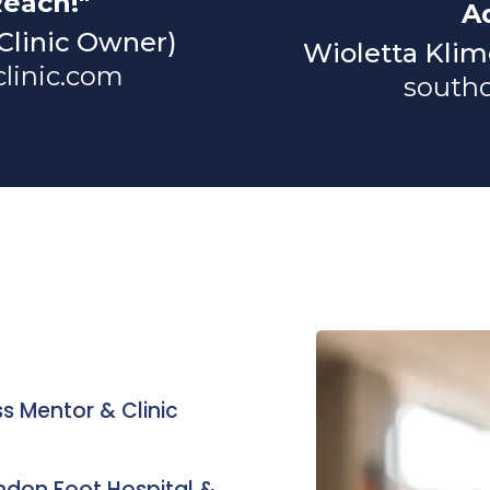
Reach!"
A
 Clinic Owner)
Wioletta Klim
linic.com
south
ss Mentor & Clinic
ondon Foot Hospital &