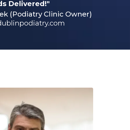
ds Delivered!"
ek (Podiatry Clinic Owner)
dublinpodiatry.com