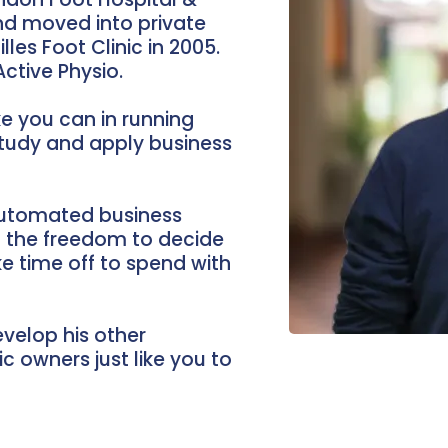
and moved into private
lles Foot Clinic in 2005.
ctive Physio.
e you can in running
study and apply business
 automated business
m the freedom to decide
ake time off to spend with
velop his other
c owners just like you to