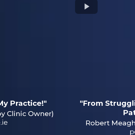
y Practice!"
"From Struggl
Pa
y Clinic Owner)
.ie
Robert Meaghe
p