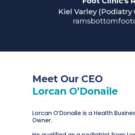
Foot Clinic's 
Kiel Varley (Podiatry
ramsbottomfootc
Meet Our CEO
Lorcan O’Donaile
Lorcan O’Donaile is a Health Busine
Owner.
He qualified as a podiatrist from L