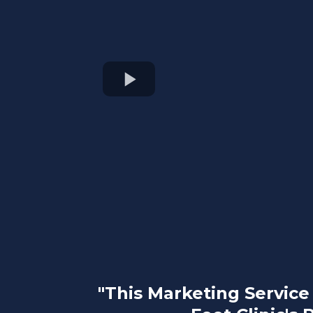
"This Marketing Servic