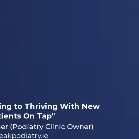
ing to Thriving With New
tients On Tap"
r (Podiatry Clinic Owner)
eakpodiatry.ie