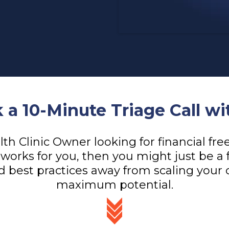
 a 10-Minute Triage Call wi
alth Clinic Owner looking for financial f
works for you, then you might just be a 
d best practices away from scaling your cl
maximum potential.