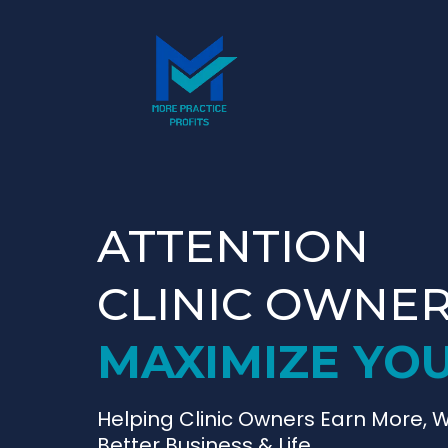
ATTENTION
CLINIC OWNE
MAXIMIZE YOU
Helping Clinic Owners Earn More, W
Better Business & Life