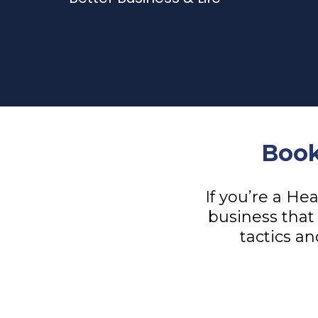
Book
If you’re a He
business that 
tactics an