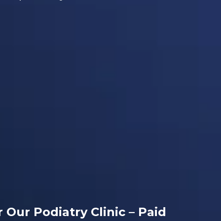
r Our Podiatry Clinic – Paid