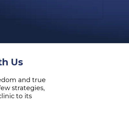
th Us
reedom and true
few strategies,
inic to its