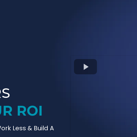
RS
R ROI
ork Less & Build A