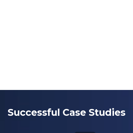
Successful Case Studies