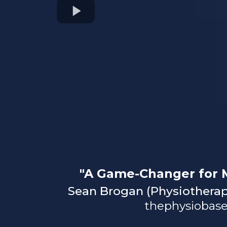
"A Game-Changer for M
Sean Brogan (Physiotherap
thephysiobase