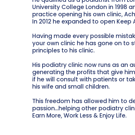
University College London in 1998 
practice opening his own clinic, Achi
In 2012 he expanded to open Keep A
Having made every possible mistak
your own clinic he has gone on to 
principles to his clinic.
His podiatry clinic now runs as an
generating the profits that give hi
if he will consult with patients or t
his wife and small children.
This freedom has allowed him to de
passion…helping other podiatry clini
Earn More, Work Less & Enjoy Life.