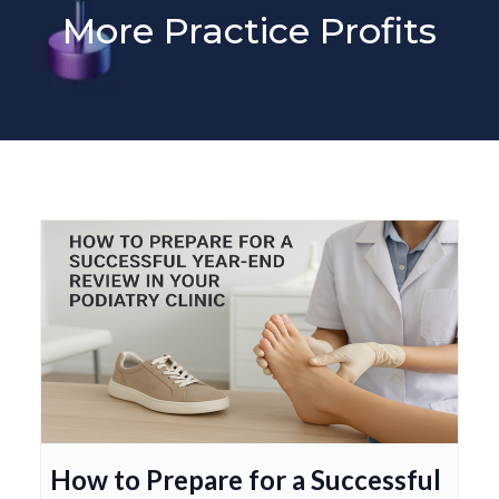
More Practice Profits
How to Prepare for a Successful