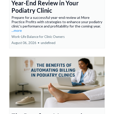
Year-End Review in Your
Podiatry Clinic
Prepare for a successful year-end review at More
Practice Profits with strategies to enhance your podiatry
clinic's performance and profitability for the coming year.
...more
Work-Life Balance for Clinic Owners
August 06, 2026
•
undefined