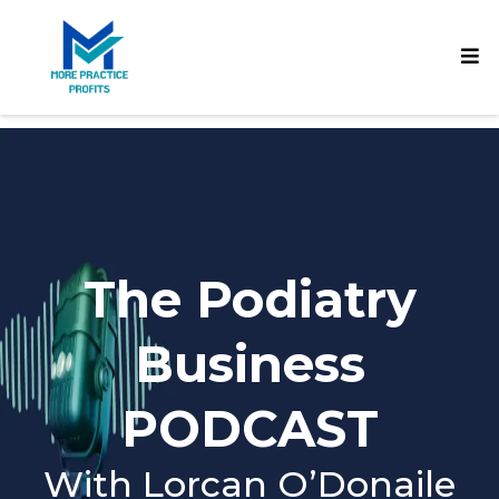
The Podiatry
Business
PODCAST
With Lorcan O’Donaile