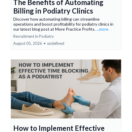
The Benefits of Automating
Billing in Podiatry Clinics
Discover how automating billing can streamline
operations and boost profitability for podiatry clinics in
our latest blog post at More Practice Profits.
...more
Recruitment in Podiatry
August 05, 2026
•
undefined
How to Implement Effective