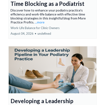
Time Blocking as a Podiatrist
Discover how to enhance your podiatry practice's
efficiency and work-life balance with effective time
blocking strategies in this insightful blog from More
Practice Profits.
...more
Work-Life Balance for Clinic Owners
August 04, 2026
•
undefined
Developing a Leadership