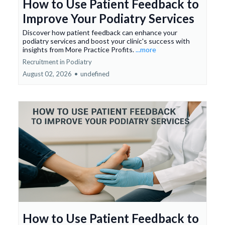
How to Use Patient Feedback to
Improve Your Podiatry Services
Discover how patient feedback can enhance your
podiatry services and boost your clinic's success with
insights from More Practice Profits.
...more
Recruitment in Podiatry
August 02, 2026
•
undefined
How to Use Patient Feedback to