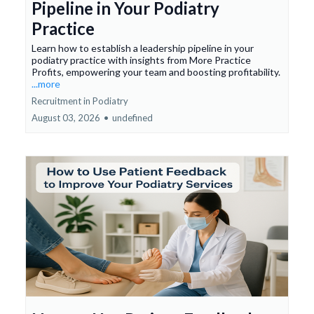
Pipeline in Your Podiatry
Practice
Learn how to establish a leadership pipeline in your
podiatry practice with insights from More Practice
Profits, empowering your team and boosting profitability.
...more
Recruitment in Podiatry
August 03, 2026
•
undefined